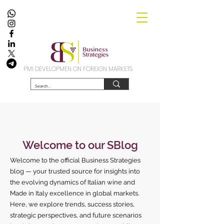
PMI DEVELOPMEN ON FOREIGN MARKETS
Welcome to our SBlog
Welcome to the official Business Strategies
blog — your trusted source for insights into
the evolving dynamics of Italian wine and
Made in Italy excellence in global markets.
Here, we explore trends, success stories,
strategic perspectives, and future scenarios