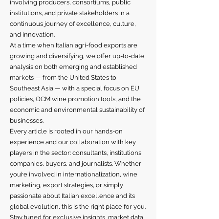
involving producers, consortiums, public
institutions, and private stakeholders in a
continuous journey of excellence, culture,
and innovation.
At a time when Italian agri-food exports are
growing and diversifying, we offer up-to-date
analysis on both emerging and established
markets — from the United States to
Southeast Asia — with a special focus on EU
policies, OCM wine promotion tools, and the
economic and environmental sustainability of
businesses.
Every article is rooted in our hands-on
experience and our collaboration with key
players in the sector: consultants, institutions,
companies, buyers, and journalists. Whether
you’re involved in internationalization, wine
marketing, export strategies, or simply
passionate about Italian excellence and its
global evolution, this is the right place for you.
Stay tuned for exclusive insights, market data,