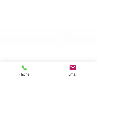
Phone
Email
Apr 20, 2024
Let's Wine
Wine Power List, the prominent
personalities in the Italian Wine
World for 2024