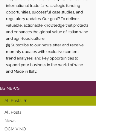
international trade fairs, strategic funding
opportunities, successful case studies, and
regulatory updates. Our goal? To deliver
valuable, actionable knowledge that protects
and enhances the global value of Italian wine
and agri-food culture.
📩 Subscribe to our newsletter and receive
monthly updates with exclusive content,
trend analyses, and key opportunities to
support your business in the world of wine
and Made in Italy.
BS NEWS
All Posts
All Posts
News
OCM VINO