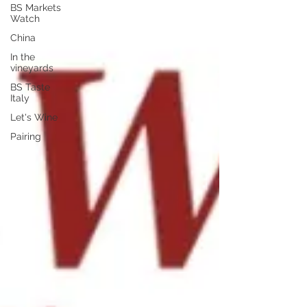
BS Markets
Watch
China
In the
vineyards
BS Taste
Italy
Let's Wine
Pairing