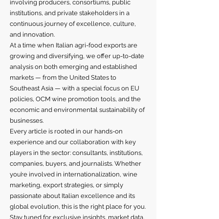
involving producers, consortiums, public
institutions, and private stakeholders in a
continuous journey of excellence, culture,
and innovation.
At a time when Italian agri-food exports are
growing and diversifying, we offer up-to-date
analysis on both emerging and established
markets — from the United States to
Southeast Asia — with a special focus on EU
policies, OCM wine promotion tools, and the
economic and environmental sustainability of
businesses.
Every article is rooted in our hands-on
experience and our collaboration with key
players in the sector: consultants, institutions,
companies, buyers, and journalists. Whether
you’re involved in internationalization, wine
marketing, export strategies, or simply
passionate about Italian excellence and its
global evolution, this is the right place for you.
Stay tuned for exclusive insights, market data,