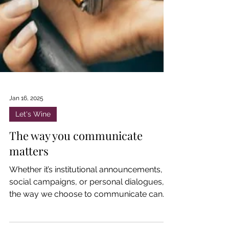
Jan 16, 2025
Let's Wine
The way you communicate
matters