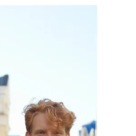
Whether it’s institutional announcements,
social campaigns, or personal dialogues,
the way we choose to communicate can
influence society