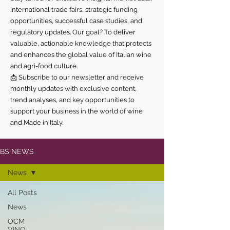
international trade fairs, strategic funding
opportunities, successful case studies, and
regulatory updates. Our goal? To deliver
valuable, actionable knowledge that protects
and enhances the global value of Italian wine
and agri-food culture.
📩 Subscribe to our newsletter and receive
monthly updates with exclusive content,
trend analyses, and key opportunities to
support your business in the world of wine
and Made in Italy.
BS NEWS
News
All Posts
News
OCM
VINO