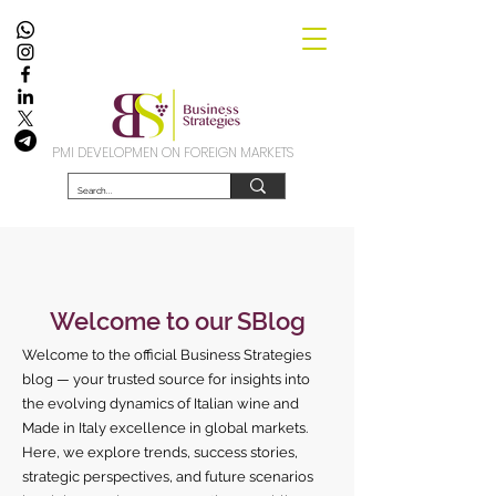
PMI DEVELOPMEN ON FOREIGN MARKETS
Welcome to our SBlog
Welcome to the official Business Strategies
blog — your trusted source for insights into
the evolving dynamics of Italian wine and
Made in Italy excellence in global markets.
Here, we explore trends, success stories,
strategic perspectives, and future scenarios