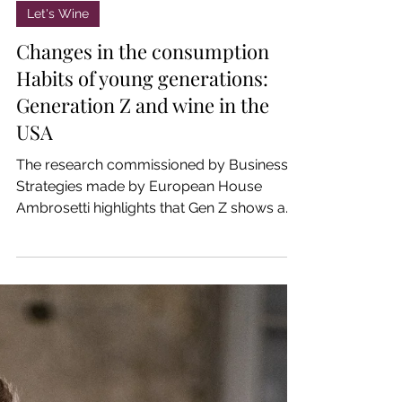
Jan 15, 2025
Let's Wine
Changes in the consumption
Habits of young generations:
Generation Z and wine in the
USA
The research commissioned by Business
Strategies made by European House
Ambrosetti highlights that Gen Z shows a
reduced interest in wine.