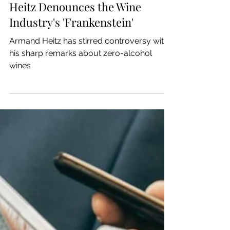
Jan 20, 2025
Let's Wine
Zero-Alcohol Wines: Armand
Heitz Denounces the Wine
Industry's 'Frankenstein'
Armand Heitz has stirred controversy with
his sharp remarks about zero-alcohol
wines