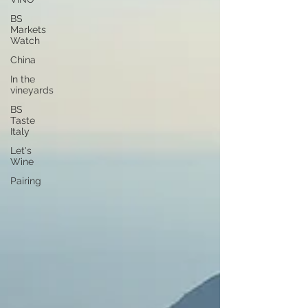
BS
Markets
Watch
China
In the
vineyards
BS
Taste
Italy
Let's
Wine
Pairing