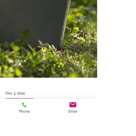
Phone
Email