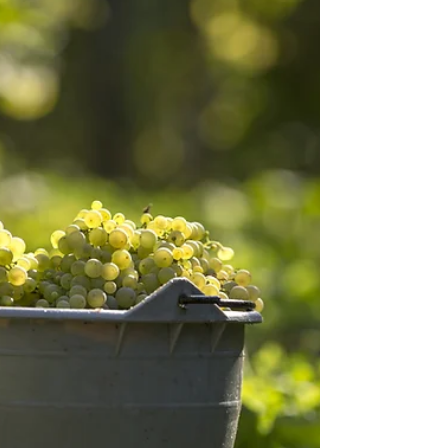
culture, health
In recent years, the wine market has faced
a significant slowdown.