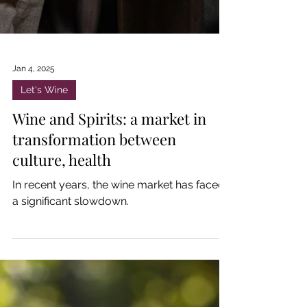
Jan 4, 2025
Let's Wine
Wine and Spirits: a market in
transformation between