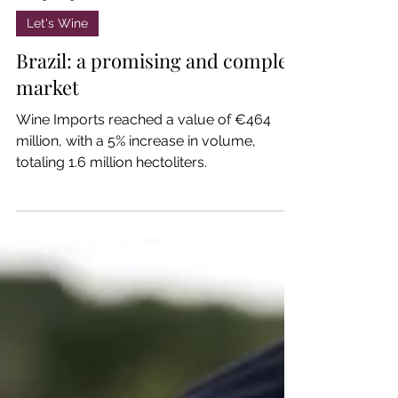
Jan 23, 2025
Let's Wine
Brazil: a promising and complex
market
Wine Imports reached a value of €464
million, with a 5% increase in volume,
totaling 1.6 million hectoliters.