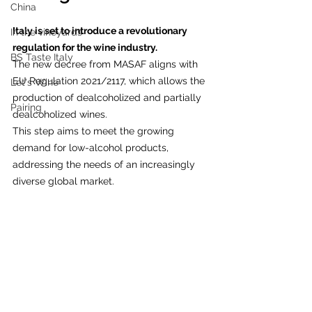
China
Italy is set to introduce a revolutionary 
In the vineyards
regulation for the wine industry.
BS Taste Italy
The new decree from MASAF aligns with 
EU Regulation 2021/2117, which allows the 
Let's Wine
production of dealcoholized and partially 
Pairing
dealcoholized wines.
This step aims to meet the growing 
demand for low-alcohol products, 
addressing the needs of an increasingly 
diverse global market. 