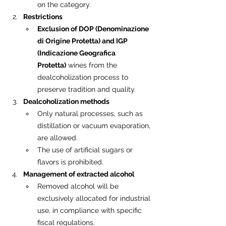
on the category.
Restrictions
Exclusion of DOP (Denominazione 
di Origine Protetta) and IGP 
(Indicazione Geografica 
Protetta)
 wines from the 
dealcoholization process to 
preserve tradition and quality.
Dealcoholization methods
Only natural processes, such as 
distillation or vacuum evaporation, 
are allowed.
The use of artificial sugars or 
flavors is prohibited.
Management of extracted alcohol
Removed alcohol will be 
exclusively allocated for industrial 
use, in compliance with specific 
fiscal regulations.