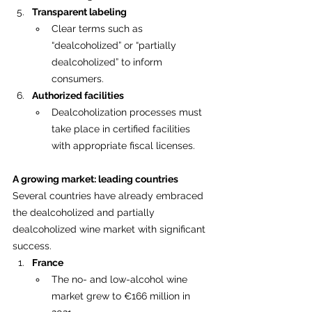
Transparent labeling
Clear terms such as 
“dealcoholized” or “partially 
dealcoholized” to inform 
consumers.
Authorized facilities
Dealcoholization processes must 
take place in certified facilities 
with appropriate fiscal licenses.
A growing market: leading countries
Several countries have already embraced 
the dealcoholized and partially 
dealcoholized wine market with significant 
success.
France
The no- and low-alcohol wine 
market grew to €166 million in 