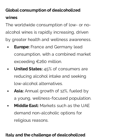
Global consumption of dealcoholized 
wines
The worldwide consumption of low- or no-
alcohol wines is rapidly increasing, driven 
by greater health and wellness awareness.
Europe:
 France and Germany lead 
consumption, with a combined market 
exceeding €260 million.
United States:
 45% of consumers are 
reducing alcohol intake and seeking 
low-alcohol alternatives.
Asia:
 Annual growth of 12%, fueled by 
a young, wellness-focused population.
Middle East:
 Markets such as the UAE 
demand non-alcoholic options for 
religious reasons.
Italy and the challenge of dealcoholized 