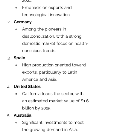
2021.
Emphasis on exports and 
technological innovation.
Germany
Among the pioneers in 
dealcoholization, with a strong 
domestic market focus on health-
conscious trends.
Spain
High production oriented toward 
exports, particularly to Latin 
America and Asia.
United States
California leads the sector, with 
an estimated market value of $1.6 
billion by 2025.
Australia
Significant investments to meet 
the growing demand in Asia.