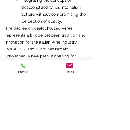
Integrating the concept of 
dealcoholized wines into Italian 
culture without compromising the 
perception of quality.
The decree on dealcoholized wines 
represents a bridge between tradition and 
innovation for the Italian wine industry. 
While DOP and IGP wines remain 
untouched, a new path is opening for 
common wine producers, allowing them to 
compete in an emerging international 
Phone
Email
market.
Key takeaways:
Balance:
 Innovation without 
compromising cultural roots.
Opportunity:
 Expanding the presence 
of Italian wines in new markets.
Sustainability:
 Rigorous processes to 
ensure quality and authenticity.