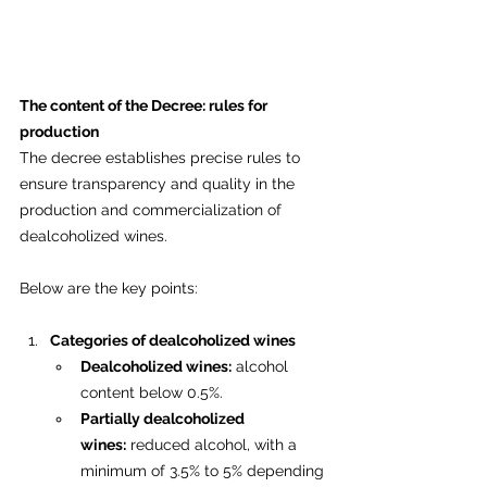
The content of the Decree: rules for 
production
The decree establishes precise rules to 
ensure transparency and quality in the 
production and commercialization of 
dealcoholized wines. 
Below are the key points:
Categories of dealcoholized wines
Dealcoholized wines:
 alcohol 
content below 0.5%.
Partially dealcoholized 
wines:
 reduced alcohol, with a 
minimum of 3.5% to 5% depending 