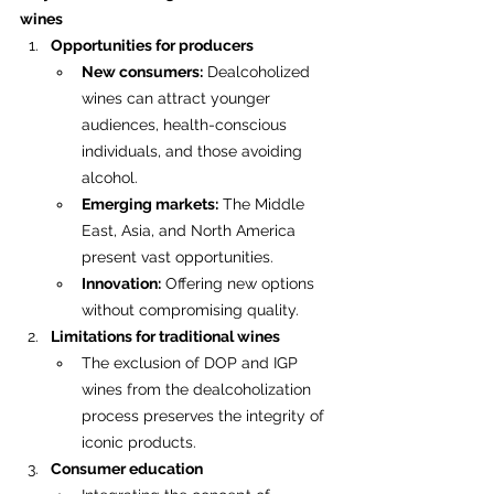
wines
Opportunities for producers
New consumers:
 Dealcoholized 
wines can attract younger 
audiences, health-conscious 
individuals, and those avoiding 
alcohol.
Emerging markets:
 The Middle 
East, Asia, and North America 
present vast opportunities.
Innovation:
 Offering new options 
without compromising quality.
Limitations for traditional wines
The exclusion of DOP and IGP 
wines from the dealcoholization 
process preserves the integrity of 
iconic products.
Consumer education