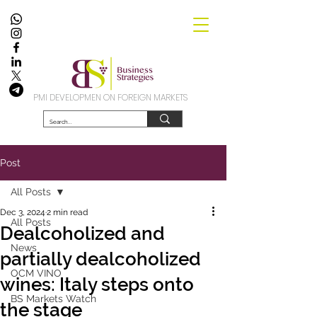
PMI DEVELOPMEN ON FOREIGN MARKETS
Post
All Posts
Dec 3, 2024
2 min read
All Posts
Dealcoholized and
News
partially dealcoholized
OCM VINO
wines: Italy steps onto
BS Markets Watch
the stage