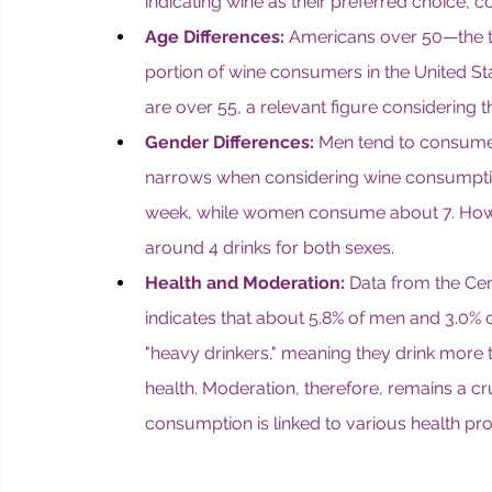
indicating wine as their preferred choice,
Age Differences:
 Americans over 50—the ta
portion of wine consumers in the United S
are over 55, a relevant figure considering 
Gender Differences:
 Men tend to consume
narrows when considering wine consumpti
week, while women consume about 7. Howev
around 4 drinks for both sexes.
Health and Moderation:
 Data from the Cen
indicates that about 5.8% of men and 3.0% o
"heavy drinkers," meaning they drink mor
health. Moderation, therefore, remains a cru
consumption is linked to various health pr