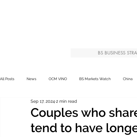
BS BUSINESS STRA
All Posts
News
OCM VINO
BS Markets Watch
China
Sep 17, 2024
2 min read
Couples who share
tend to have longe