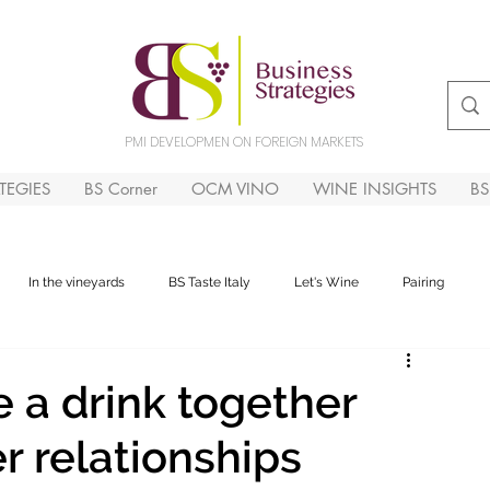
PMI DEVELOPMEN ON FOREIGN MARKETS
TEGIES
BS Corner
OCM VINO
WINE INSIGHTS
B
In the vineyards
BS Taste Italy
Let's Wine
Pairing
 a drink together
r relationships