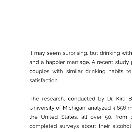
It may seem surprising, but drinking with
and a happier marriage. A recent study 
couples with similar drinking habits te
satisfaction
The research, conducted by Dr. Kira Bi
University of Michigan, analyzed 4,656 m
the United States, all over 50, from 1
completed surveys about their alcohol 