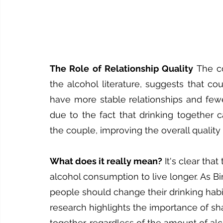
The Role of Relationship Quality
 The co
the alcohol literature, suggests that co
have more stable relationships and fewer 
due to the fact that drinking together c
the couple, improving the overall quality 
What does it really mean?
 It's clear th
alcohol consumption to live longer. As Bi
people should change their drinking habit
research highlights the importance of sha
together, regardless of the amount of a