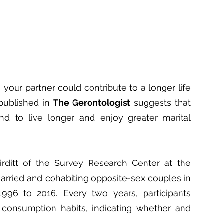
 your partner could contribute to a longer life 
published in 
The Gerontologist
 suggests that 
nd to live longer and enjoy greater marital 
rditt of the Survey Research Center at the 
arried and cohabiting opposite-sex couples in 
996 to 2016. Every two years, participants 
consumption habits, indicating whether and 