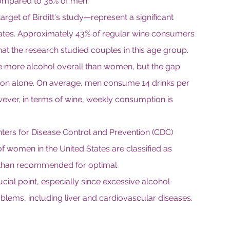
 compared to 38% of men.
rget of Birditt's study—represent a significant 
tates. Approximately 43% of regular wine consumers 
that the research studied couples in this age group.
 more alcohol overall than women, but the gap 
on alone. On average, men consume 14 drinks per 
er, in terms of wine, weekly consumption is 
ters for Disease Control and Prevention (CDC) 
f women in the United States are classified as 
e than recommended for optimal 
cial point, especially since excessive alcohol 
oblems, including liver and cardiovascular diseases.