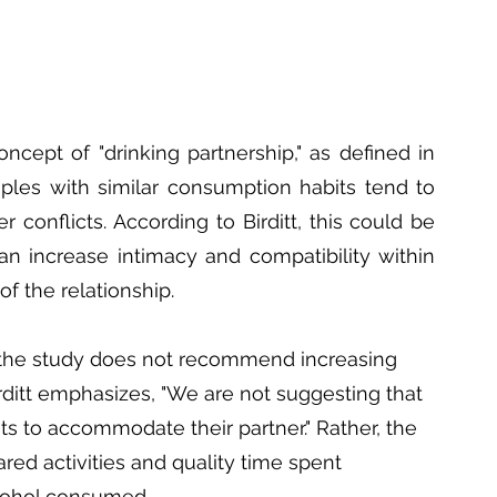
ncept of "drinking partnership," as defined in 
uples with similar consumption habits tend to 
conflicts. According to Birditt, this could be 
an increase intimacy and compatibility within 
of the relationship.
at the study does not recommend increasing 
rditt emphasizes, "We are not suggesting that 
s to accommodate their partner." Rather, the 
red activities and quality time spent 
lcohol consumed.