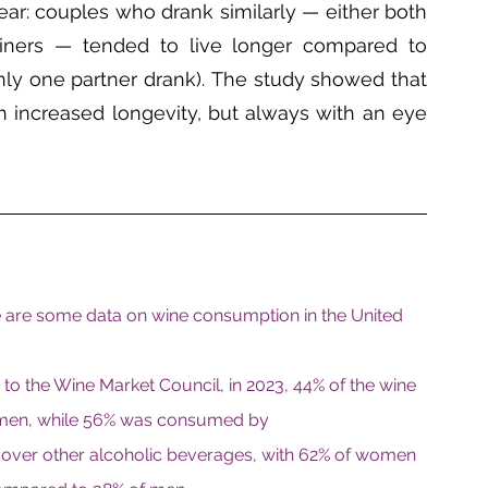
ar: couples who drank similarly — either both 
ners — tended to live longer compared to 
nly one partner drank). The study showed that 
h increased longevity, but always with an eye 
re are some data on wine consumption in the United 
to the Wine Market Council, in 2023, 44% of the wine 
men, while 56% was consumed by 
over other alcoholic beverages, with 62% of women 