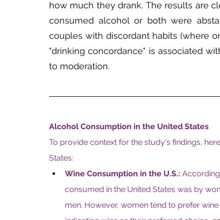
how much they drank. The results are cle
consumed alcohol or both were abstai
couples with discordant habits (where o
"drinking concordance" is associated wit
to moderation.
Alcohol Consumption in the United States
To provide context for the study's findings, he
States:
Wine Consumption in the U.S.:
 According 
consumed in the United States was by wo
men. However, women tend to prefer wine 