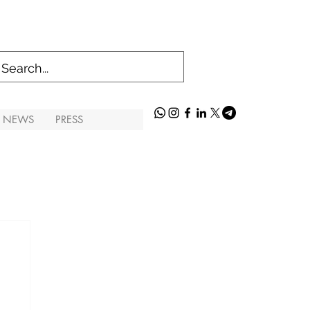
S NEWS
PRESS