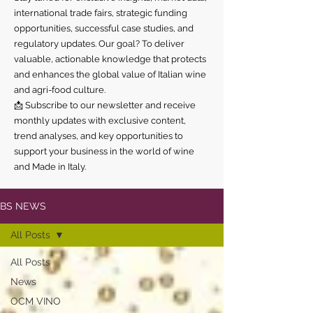
international trade fairs, strategic funding
opportunities, successful case studies, and
regulatory updates. Our goal? To deliver
valuable, actionable knowledge that protects
and enhances the global value of Italian wine
and agri-food culture.
📩 Subscribe to our newsletter and receive
monthly updates with exclusive content,
trend analyses, and key opportunities to
support your business in the world of wine
and Made in Italy.
BS NEWS
All Posts
All Posts
News
OCM VINO