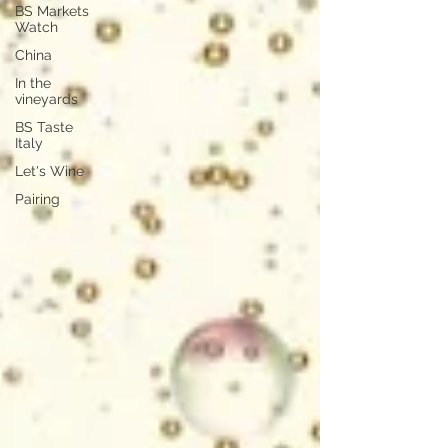
BS Markets
Watch
China
In the
vineyards
BS Taste
Italy
Let's Wine
Pairing