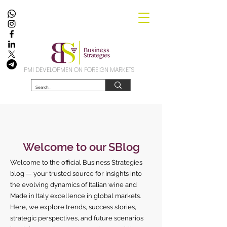
PMI DEVELOPMEN ON FOREIGN MARKETS
Welcome to our SBlog
Welcome to the official Business Strategies
blog — your trusted source for insights into
the evolving dynamics of Italian wine and
Made in Italy excellence in global markets.
Here, we explore trends, success stories,
strategic perspectives, and future scenarios