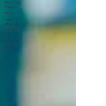
BS Markets
Watch
China
In the
vineyards
BS Taste
Italy
Let's Wine
Pairing