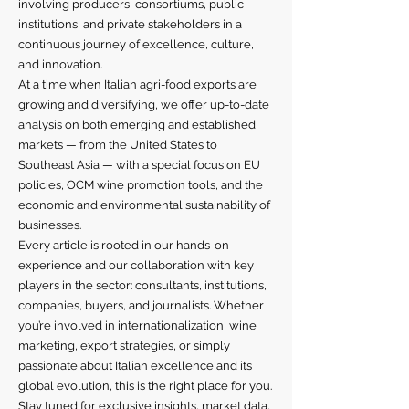
involving producers, consortiums, public
institutions, and private stakeholders in a
continuous journey of excellence, culture,
and innovation.
At a time when Italian agri-food exports are
growing and diversifying, we offer up-to-date
analysis on both emerging and established
markets — from the United States to
Southeast Asia — with a special focus on EU
policies, OCM wine promotion tools, and the
economic and environmental sustainability of
businesses.
Every article is rooted in our hands-on
experience and our collaboration with key
players in the sector: consultants, institutions,
companies, buyers, and journalists. Whether
you’re involved in internationalization, wine
marketing, export strategies, or simply
passionate about Italian excellence and its
global evolution, this is the right place for you.
Stay tuned for exclusive insights, market data,