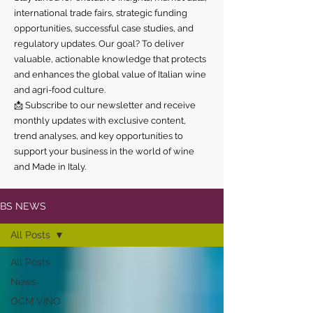
international trade fairs, strategic funding
opportunities, successful case studies, and
regulatory updates. Our goal? To deliver
valuable, actionable knowledge that protects
and enhances the global value of Italian wine
and agri-food culture.
📩 Subscribe to our newsletter and receive
monthly updates with exclusive content,
trend analyses, and key opportunities to
support your business in the world of wine
and Made in Italy.
BS NEWS
All Posts
All Posts
News
OCM VINO