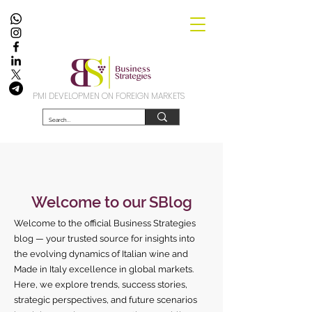
PMI DEVELOPMEN ON FOREIGN MARKETS
Welcome to our SBlog
Welcome to the official Business Strategies
blog — your trusted source for insights into
the evolving dynamics of Italian wine and
Made in Italy excellence in global markets.
Here, we explore trends, success stories,
strategic perspectives, and future scenarios