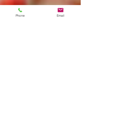
Phone
Email