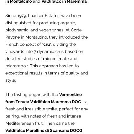
in Montalcino
 and 
Valdifalco in Maremma
.
Since 1979, Loacker Estates have been 
distinguished for producing organic, 
biodynamic, and vegan wines. At Corte 
Pavone in Montalcino, they introduced the 
French concept of "
cru
", dividing the 
vineyards into 7 dynamic crus based on 
detailed studies of microclimate and 
microterroir. This approach has led to 
exceptional results in terms of quality and 
style.
The tasting began with the 
Vermentino 
from Tenuta Valdifalco Maremma DOC
 - a 
fresh and irresistible white, perfect for any 
pairing, with notes of fresh and intense 
Mediterranean fruit. Then came the 
Valdifalco Morellino di Scansano DOCG 