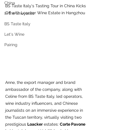
China
BS Taste Italy's Tasting Tour in China Kicks 
Off with Loacker Wine Estate in Hangzhou
In the vineyards
BS Taste Italy
Let's Wine
Pairing
Anne, the export manager and brand 
ambassador of the company, along with 
Celine from BS Taste Italy, led operators, 
wine industry influencers, and Chinese 
journalists on an immersive experience in 
the Tuscan territory, virtually visiting two 
prestigious 
Loacker
 estates: 
Corte Pavone 