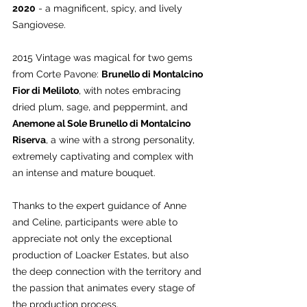
2020
 - a magnificent, spicy, and lively 
Sangiovese.
2015 Vintage was magical for two gems 
from Corte Pavone: 
Brunello di Montalcino 
Fior di Meliloto
, with notes embracing 
dried plum, sage, and peppermint, and 
Anemone al Sole Brunello di Montalcino 
Riserva
, a wine with a strong personality, 
extremely captivating and complex with 
an intense and mature bouquet.
Thanks to the expert guidance of Anne 
and Celine, participants were able to 
appreciate not only the exceptional 
production of Loacker Estates, but also 
the deep connection with the territory and 
the passion that animates every stage of 
the production process.