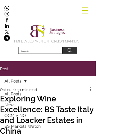
PMI DEVELOPMEN ON FOREIGN MARKETS
Post
All Posts
Oct 11, 2023
1 min read
All Posts
Exploring Wine
News
Excellence: BS Taste Italy
OCM VINO
and Loacker Estates in
BS Markets Watch
China