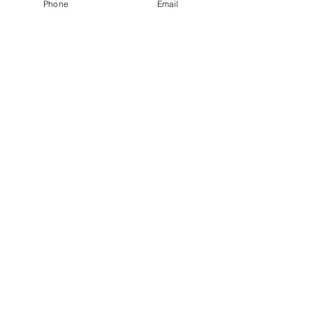
Phone
Email