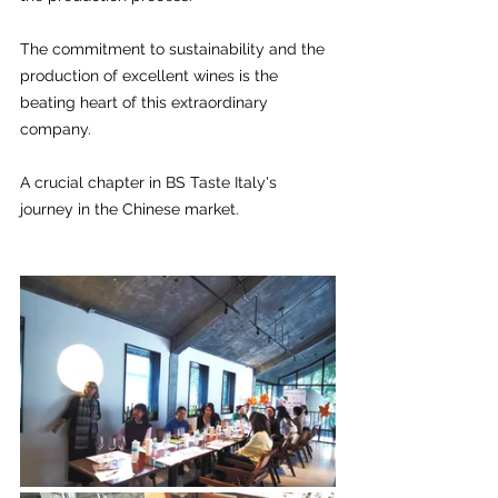
The commitment to sustainability and the 
production of excellent wines is the 
beating heart of this extraordinary 
company. 
A crucial chapter in BS Taste Italy's 
journey in the Chinese market.