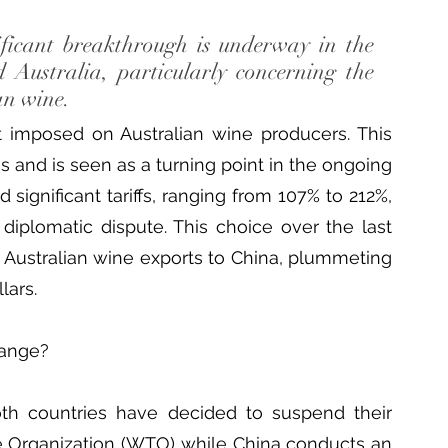
ficant breakthrough is underway in the 
Australia, particularly concerning the 
an wine.
it imposed on Australian wine producers. This 
 and is seen as a turning point in the ongoing 
significant tariffs, ranging from 107% to 212%, 
diplomatic dispute. This choice over the last 
n Australian wine exports to China, plummeting 
lars.
hange?
oth countries have decided to suspend their 
e Organization (WTO) while China conducts an 