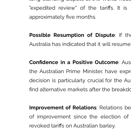
"expedited review" of the tariffs. It i
approximately five months.
Possible Resumption of Dispute
: If t
Australia has indicated that it will resum
Confidence in a Positive Outcome
: Aus
the Australian Prime Minister, have exp
decision is particularly crucial for the A
find alternative markets after the breakd
Improvement of Relations
: Relations b
of improvement since the election of 
revoked tariffs on Australian barley.