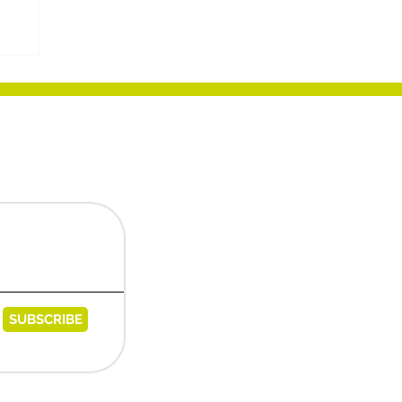
e
SUBSCRIBE
egies@messaggipec.it