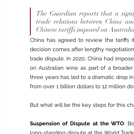
The Guardian reports that a signi
trade relations between China and 
Chinese tariffs imposed on Australi
China has agreed to review the tariffs 
decision comes after lengthy negotiations
trade dispute. In 2020, China had imposed 
on Australian wine as part of a broader 
three years has led to a dramatic drop i
from over 1 billion dollars to 12 million dol
But what will be the key steps for this c
Suspension of Dispute at the WTO
: B
long-standing dispute at the World Trad