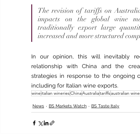
The revision of tariffs on Austral
impacts on the global wine mar
traditionally export large quant
increased and more structured comp
In our opinion, this will inevitably r
relationship with China and the creat
strategies in response to the ongoing c
including for Italian wine exports.
wine
italian wineries
China
Australia
tariffs
australian wine
News
BS Markets Watch
BS Taste Italy