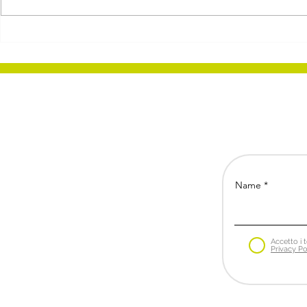
Brazil: a promising and
Zero-Alcoh
complex market
Armand He
the Wine In
'Frankenste
Name
Accetto i t
Privacy Po
Bs Business Strategies