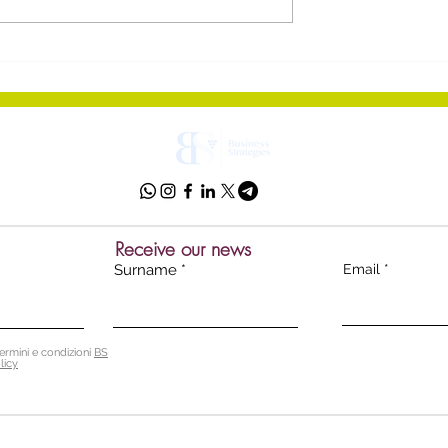
ol Wines:
The way you communicat
itz Denounces
matters
dustry's
in'
Receive our news
Surname
Email
ermini e condizioni
BS
licy
 Srl - Soc. unipersonale
p
ec:
bsnstrat