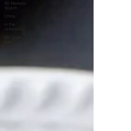
BS Markets
Watch
China
In the
vineyards
BS Taste
Italy
Let's Wine
Pairing