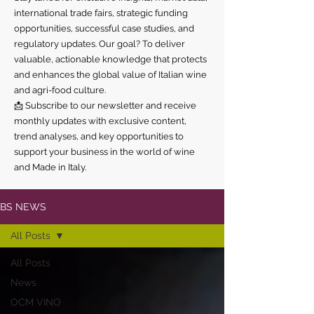
international trade fairs, strategic funding
opportunities, successful case studies, and
regulatory updates. Our goal? To deliver
valuable, actionable knowledge that protects
and enhances the global value of Italian wine
and agri-food culture.
📩 Subscribe to our newsletter and receive
monthly updates with exclusive content,
trend analyses, and key opportunities to
support your business in the world of wine
and Made in Italy.
BS NEWS
All Posts
All Posts
News
OCM VINO