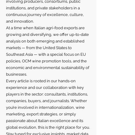
involving producers, consortiums, public
institutions, and private stakeholders in a
continuous journey of excellence, culture,
and innovation.
At a time when Italian agri-food exports are
growing and diversifying, we offer up-to-date
analysis on both emerging and established
markets — from the United States to
Southeast Asia — with a special focus on EU
policies, OCM wine promotion tools, and the
economic and environmental sustainability of
businesses.
Every article is rooted in our hands-on
experience and our collaboration with key
players in the sector: consultants, institutions,
companies, buyers, and journalists. Whether
you’re involved in internationalization, wine
marketing, export strategies, or simply
passionate about Italian excellence and its
global evolution, this is the right place for you.
Stay tuned for exclusive insights, market data,