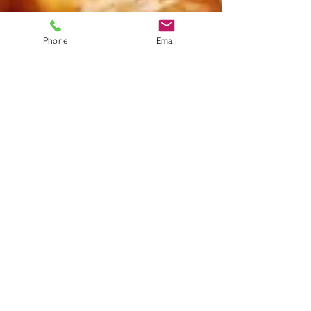
Phone
Email