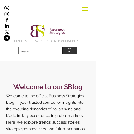
PMI DEVELOPMEN ON FOREIGN MARKETS
Welcome to our SBlog
Welcome to the official Business Strategies
blog — your trusted source for insights into
the evolving dynamics of Italian wine and
Made in Italy excellence in global markets.
Here, we explore trends, success stories,
strategic perspectives, and future scenarios