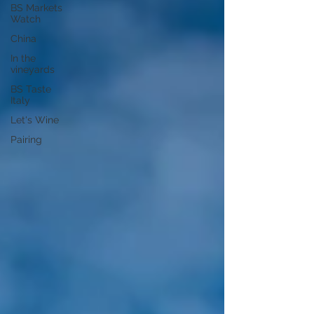
BS Markets
Watch
China
In the
vineyards
BS Taste
Italy
Let's Wine
Pairing