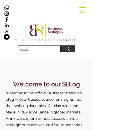
PMI DEVELOPMEN ON FOREIGN MARKETS
Welcome to our SBlog
Welcome to the official Business Strategies
blog — your trusted source for insights into
the evolving dynamics of Italian wine and
Made in Italy excellence in global markets.
Here, we explore trends, success stories,
strategic perspectives, and future scenarios