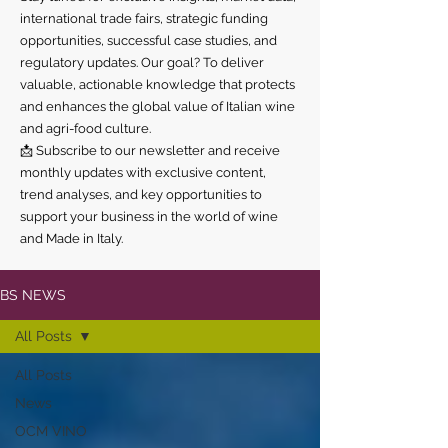
international trade fairs, strategic funding
opportunities, successful case studies, and
regulatory updates. Our goal? To deliver
valuable, actionable knowledge that protects
and enhances the global value of Italian wine
and agri-food culture.
📩 Subscribe to our newsletter and receive
monthly updates with exclusive content,
trend analyses, and key opportunities to
support your business in the world of wine
and Made in Italy.
BS NEWS
All Posts
All Posts
News
OCM VINO