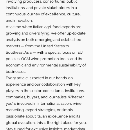
involving producers, consortiums, public
institutions, and private stakeholders in a
continuous journey of excellence, culture,
and innovation.
At a time when Italian agri-food exports are
growing and diversifying, we offer up-to-date
analysis on both emerging and established
markets — from the United States to
Southeast Asia — with a special focus on EU
policies, OCM wine promotion tools, and the
economic and environmental sustainability of
businesses.
Every article is rooted in our hands-on
experience and our collaboration with key
players in the sector: consultants, institutions,
companies, buyers, and journalists. Whether
you’re involved in internationalization, wine
marketing, export strategies, or simply
passionate about Italian excellence and its
global evolution, this is the right place for you.
Stay tuned for exclusive insights, market data,