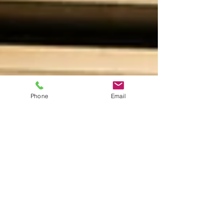
Phone
Email