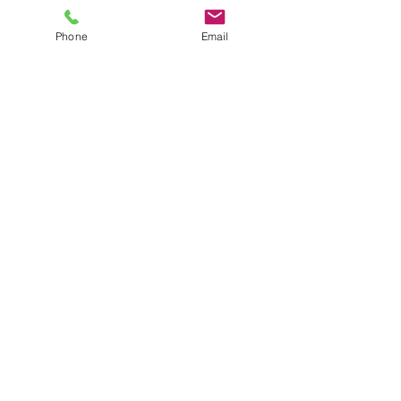
Phone
Email