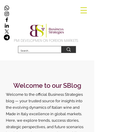
PMI DEVELOPMEN ON FOREIGN MARKETS
Welcome to our SBlog
Welcome to the official Business Strategies
blog — your trusted source for insights into
the evolving dynamics of Italian wine and
Made in Italy excellence in global markets.
Here, we explore trends, success stories,
strategic perspectives, and future scenarios