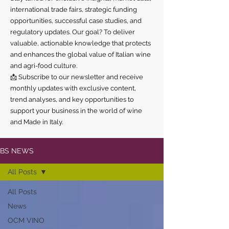
international trade fairs, strategic funding
opportunities, successful case studies, and
regulatory updates. Our goal? To deliver
valuable, actionable knowledge that protects
and enhances the global value of Italian wine
and agri-food culture.
📩 Subscribe to our newsletter and receive
monthly updates with exclusive content,
trend analyses, and key opportunities to
support your business in the world of wine
and Made in Italy.
BS NEWS
All Posts
All Posts
News
OCM VINO