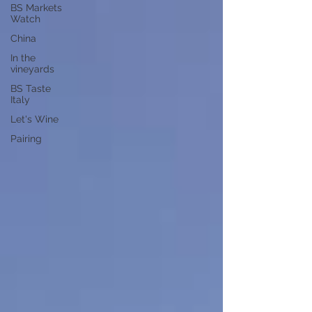
BS Markets
Watch
China
In the
vineyards
BS Taste
Italy
Let's Wine
Pairing