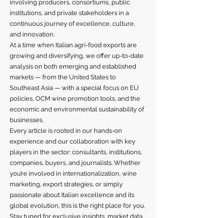
involving producers, consortiums, public
institutions, and private stakeholders in a
continuous journey of excellence, culture,
and innovation.
At a time when Italian agri-food exports are
growing and diversifying, we offer up-to-date
analysis on both emerging and established
markets — from the United States to
Southeast Asia — with a special focus on EU
policies, OCM wine promotion tools, and the
economic and environmental sustainability of
businesses.
Every article is rooted in our hands-on
experience and our collaboration with key
players in the sector: consultants, institutions,
companies, buyers, and journalists. Whether
you’re involved in internationalization, wine
marketing, export strategies, or simply
passionate about Italian excellence and its
global evolution, this is the right place for you.
Stay tuned for exclusive insights, market data,